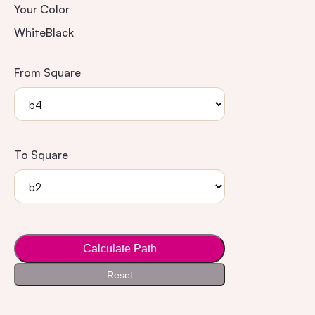
Your Color
White
Black
From Square
To Square
Calculate Path
Reset