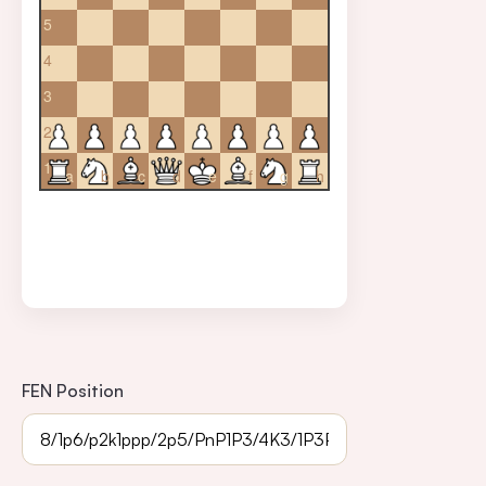
5
4
3
2
1
a
b
c
d
e
f
g
h
FEN Position