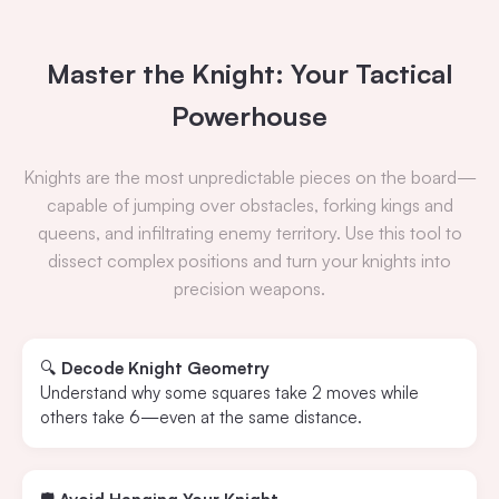
Master the Knight: Your Tactical
Powerhouse
Knights are the most unpredictable pieces on the board—
capable of jumping over obstacles, forking kings and
queens, and infiltrating enemy territory. Use this tool to
dissect complex positions and turn your knights into
precision weapons.
🔍
Decode Knight Geometry
Understand why some squares take 2 moves while
others take 6—even at the same distance.