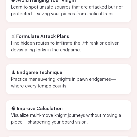
🛡️
Avoid Hanging Your Knight
Learn to spot unsafe squares that are attacked but not
protected—saving your pieces from tactical traps.
⚔️
Formulate Attack Plans
Find hidden routes to infiltrate the 7th rank or deliver
devastating forks in the endgame.
♟️
Endgame Technique
Practice maneuvering knights in pawn endgames—
where every tempo counts.
🧠
Improve Calculation
Visualize multi-move knight journeys without moving a
piece—sharpening your board vision.