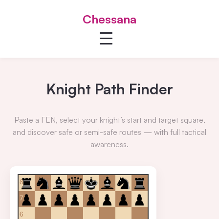
Chessana
Knight Path Finder
Paste a FEN, select your knight’s start and target square,
and discover safe or semi-safe routes — with full tactical
awareness.
8
7
6