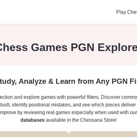
Play Che
Chess Games PGN Explore
tudy, Analyze & Learn from Any PGN Fi
ction and explore games with powerful filters. Discover comm
built, identify positional mistakes, and see which pieces deliver
improve by reviewing real games especially when used with ou
databases
available in the Chessana Store!