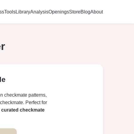
ss
Tools
Library
Analysis
Openings
Store
Blog
About
r
le
on checkmate patterns,
 checkmate. Perfect for
r
curated checkmate