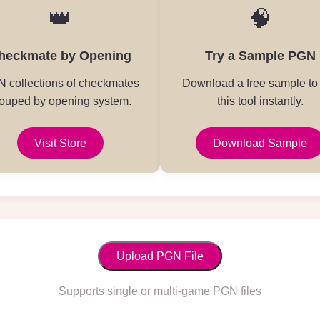
👑
🧠
heckmate by Opening
Try a Sample PGN
 collections of checkmates
Download a free sample to 
ouped by opening system.
this tool instantly.
Visit Store
Download Sample
Upload PGN File
Supports single or multi-game PGN files