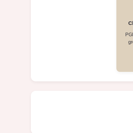
C
PGN
gr