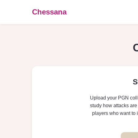
Chessana
S
Upload your PGN colle
study how attacks are 
players who want to 